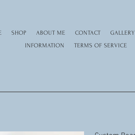
E
SHOP
ABOUT ME
CONTACT
GALLERY
INFORMATION
TERMS OF SERVICE