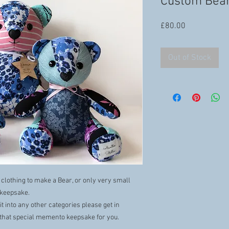
Custom Bea
Price
£80.00
Out of Stock
 clothing to make a Bear, or only very small
l keepsake.
it into any other categories please get in
that special memento keepsake for you.