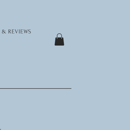
 & REVIEWS