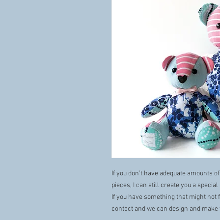
If you don’t have adequate amounts of
pieces, I can still create you a specia
If you have something that might not f
contact and we can design and make 