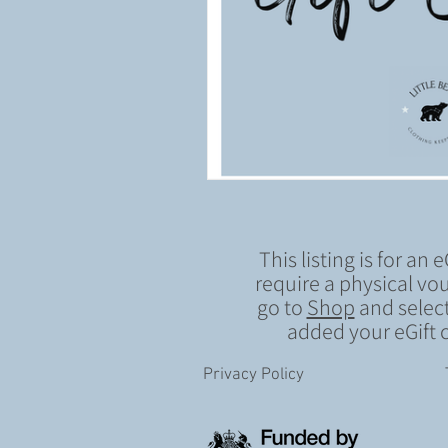
This listing is for an e
require a physical vou
go to
Shop
and select
added your eGift c
Privacy Policy