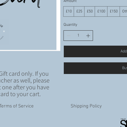
Amount
£10
£25
£50
£100
£150
Ot
Quantity
Add 
Bu
Gift card only. If you
cher as well, please
 one after you have
ard to your cart.
Terms of Service
Shipping Policy