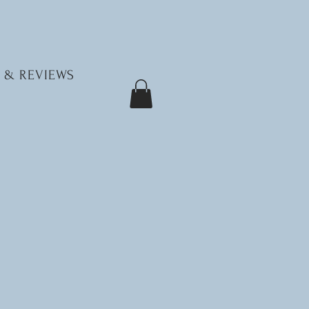
 & REVIEWS