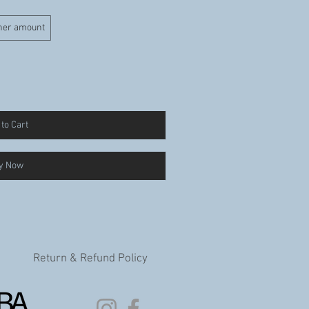
her amount
to Cart
y Now
Return & Refund Policy