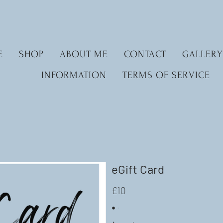
E
SHOP
ABOUT ME
CONTACT
GALLERY
INFORMATION
TERMS OF SERVICE
eGift Card
£10